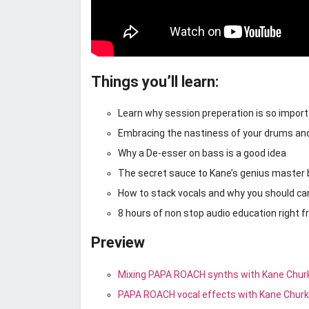
Things you’ll learn:
Learn why session preperation is so impor
Embracing the nastiness of your drums an
Why a De-esser on bass is a good idea
The secret sauce to Kane’s genius master
How to stack vocals and why you should ca
8 hours of non stop audio education right 
Preview
Mixing PAPA ROACH synths with Kane Chur
PAPA ROACH vocal effects with Kane Chur