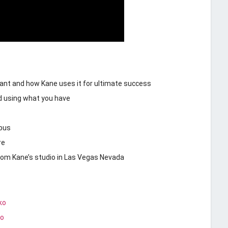
tant and how Kane uses it for ultimate success
d using what you have
 bus
re
from Kane’s studio in Las Vegas Nevada
ko
ko