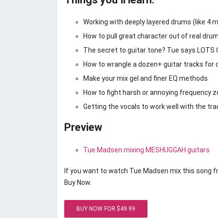
Working with deeply layered drums (like 4 mi
How to pull great character out of real dru
The secret to guitar tone? Tue says LO
How to wrangle a dozen+ guitar tracks for 
Make your mix gel and finer EQ methods
How to fight harsh or annoying frequency z
Getting the vocals to work well with the tra
Preview
Tue Madsen mixing MESHUGGAH guitars
If you want to watch Tue Madsen mix this song fro
Buy Now.