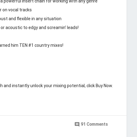
a powerful insert chain for working with any genre
r on vocal tracks
st and flexible in any situation
 or acoustic to edgy and screamin’ leads!
earned him TEN #1 country mixes!
h and instantly unlock your mixing potential, click Buy Now.
Last updated
May 9, 2019
ng Machine
comment
91 Comments