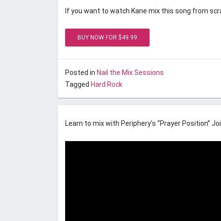
If you want to watch Kane mix this song from scra
Posted on
September 1, 2016
by
Unstoppable Re
Posted in
Nail the Mix Sessions
Tagged
Hard Rock
Nail the Mix September 201
Learn to mix with Periphery’s “Prayer Position” Joi