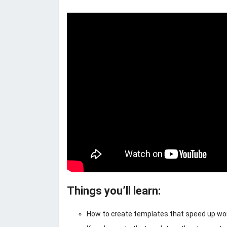
Things you’ll learn:
How to create templates that speed up work