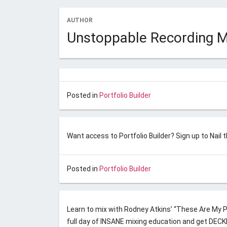
AUTHOR
Posted on
November 10, 2017
by
Unstoppable Re
Unstoppable Recording 
Model Decoy – Hearts In Atl
Posted on
November 10, 2017
by
Unstoppable Re
Posted in
Portfolio Builder
Binary Code – 707
Want access to Portfolio Builder? Sign up to Nail 
Posted on
April 1, 2017
by
Unstoppable Recordin
Posted in
Portfolio Builder
Nail the Mix April 2017
Learn to mix with Rodney Atkins’ “These Are My Pe
full day of INSANE mixing education and get DEC