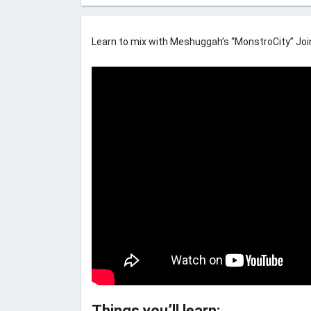
Learn to mix with Meshuggah’s “MonstroCity” Join 
Things you’ll learn: