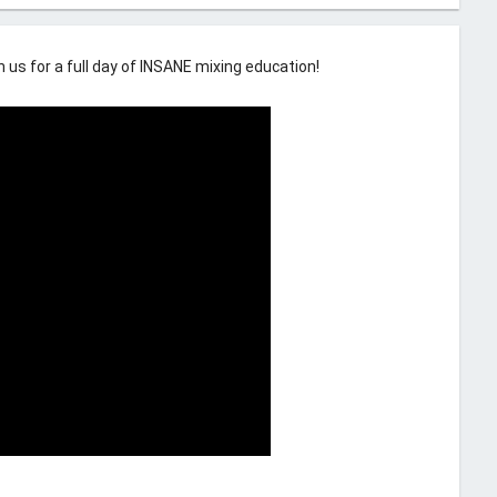
us for a full day of INSANE mixing education!
comment
6 Comments