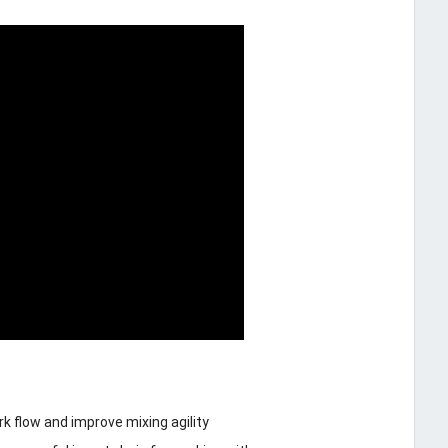
 flow and improve mixing agility