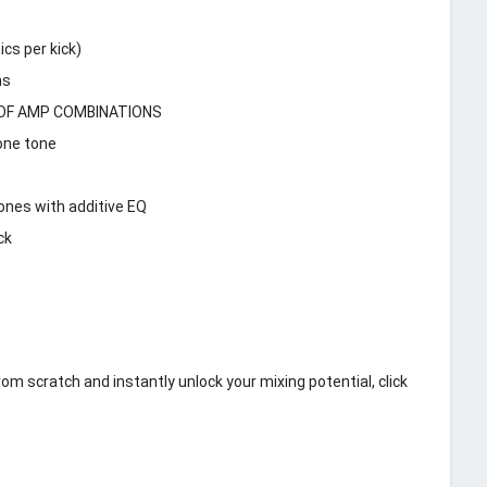
cs per kick)
ms
TS OF AMP COMBINATIONS
one tone
ones with additive EQ
ck
m scratch and instantly unlock your mixing potential, click