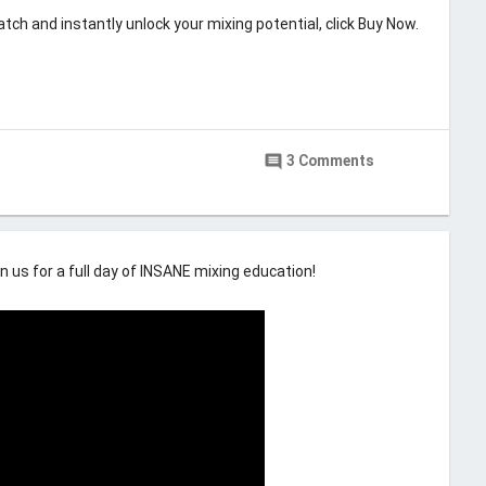
tch and instantly unlock your mixing potential, click Buy Now.
Last updated
May 9, 2019
cording Machine
comment
3 Comments
6
n us for a full day of INSANE mixing education!
comment
22 Comments