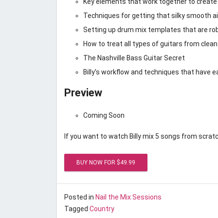
Key elements that work together to create 
Techniques for getting that silky smooth ai
Setting up drum mix templates that are robu
How to treat all types of guitars from clean
The Nashville Bass Guitar Secret
Billy’s workflow and techniques that have 
Preview
Coming Soon
If you want to watch Billy mix 5 songs from scratc
Posted on
March 1, 2017
by
Unstoppable Recordi
Posted in
Nail the Mix Sessions
Tagged
Country
Nail the Mix March 2017