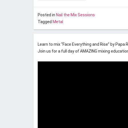
Posted on
November 1, 2016
by
Unstoppable Rec
Posted in
Nail the Mix Sessions
Tagged
Metal
Nail the Mix November 2016
Learn to mix “Face Everything and Rise” by Papa
Join us for a full day of AMAZING mixing educatio