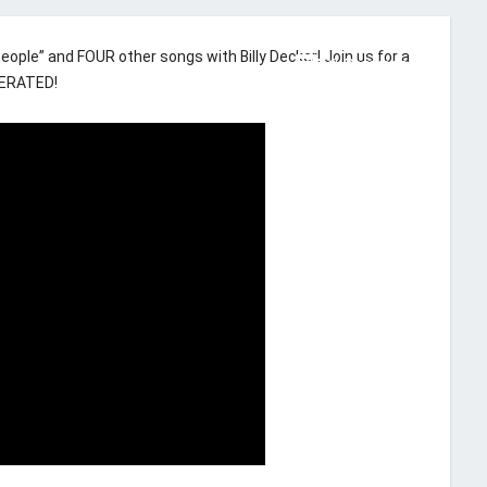
ople” and FOUR other songs with Billy Decker! Join us for a
comment
91 Comments
KERATED!