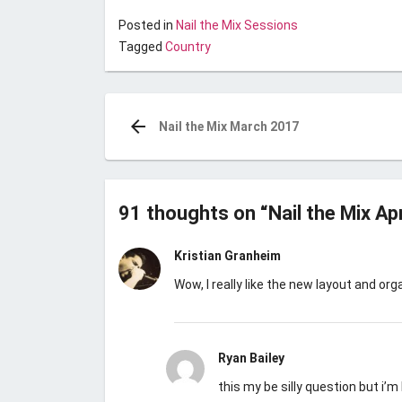
Posted in
Nail the Mix Sessions
Tagged
Country
Post
navigation
Nail the Mix March 2017
91 thoughts on “
Nail the Mix Ap
Kristian Granheim
Wow, I really like the new layout and o
Ryan Bailey
this my be silly question but i’m