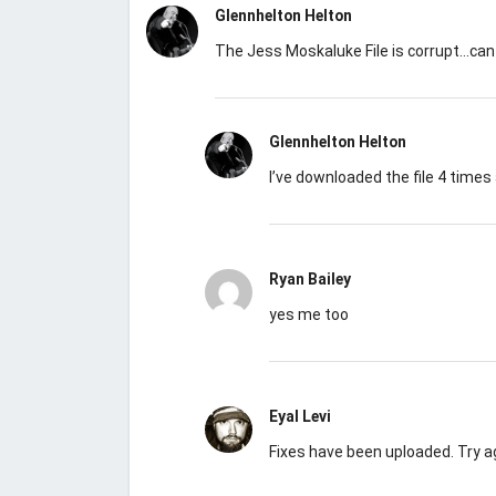
Glennhelton Helton
The Jess Moskaluke File is corrupt…can
Glennhelton Helton
I’ve downloaded the file 4 times 
Ryan Bailey
yes me too
Eyal Levi
Fixes have been uploaded. Try a