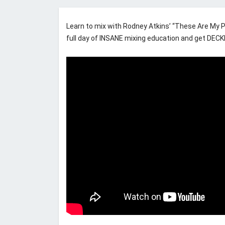
Learn to mix with Rodney Atkins’ “These Are My Pe
full day of INSANE mixing education and get DEC