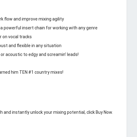
 flow and improve mixing agility
a powerful insert chain for working with any genre
r on vocal tracks
st and flexible in any situation
 or acoustic to edgy and screamin’ leads!
earned him TEN #1 country mixes!
h and instantly unlock your mixing potential, click Buy Now.