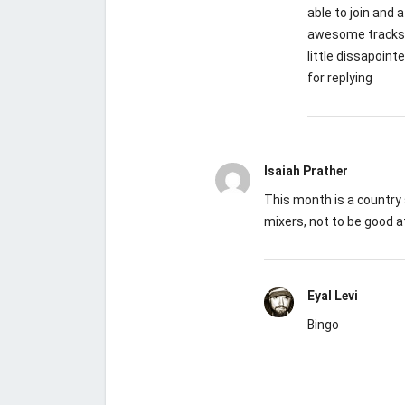
able to join and
awesome tracks. 
little dissapoint
for replying
Isaiah Prather
This month is a country 
mixers, not to be good a
Eyal Levi
Bingo