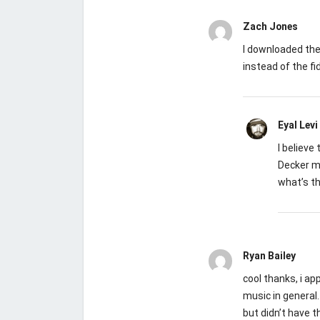
Zach Jones
I downloaded the
instead of the fid
Eyal Levi
I believe
Decker m
what’s th
Ryan Bailey
cool thanks, i ap
music in general.
but didn’t have t