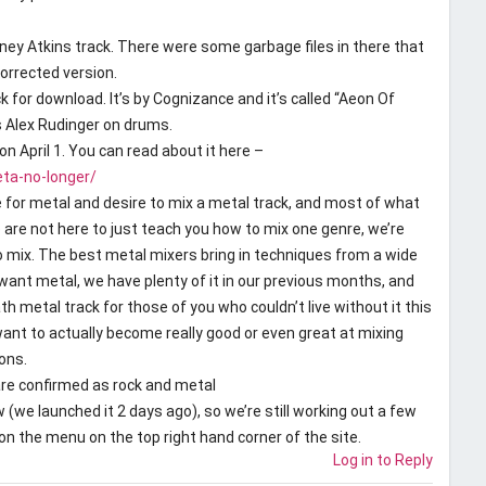
ey Atkins track. There were some garbage files in there that
corrected version.
k for download. It’s by Cognizance and it’s called “Aeon Of
s Alex Rudinger on drums.
on April 1. You can read about it here –
ta-no-longer/
ve for metal and desire to mix a metal track, and most of what
 are not here to just teach you how to mix one genre, we’re
o mix. The best metal mixers bring in techniques from a wide
 want metal, we have plenty of it in our previous months, and
h metal track for those of you who couldn’t live without it this
ant to actually become really good or even great at mixing
ons.
re confirmed as rock and metal
 (we launched it 2 days ago), so we’re still working out a few
 on the menu on the top right hand corner of the site.
Log in to Reply