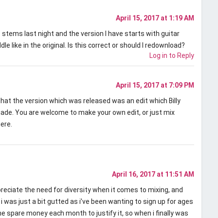
April 15, 2017 at 1:19 AM
 stems last night and the version I have starts with guitar
dle like in the original. Is this correct or should I redownload?
Log in to Reply
April 15, 2017 at 7:09 PM
 that the version which was released was an edit which Billy
ade. You are welcome to make your own edit, or just mix
ere.
April 16, 2017 at 11:51 AM
preciate the need for diversity when it comes to mixing, and
 i was just a bit gutted as i’ve been wanting to sign up for ages
he spare money each month to justify it, so when i finally was