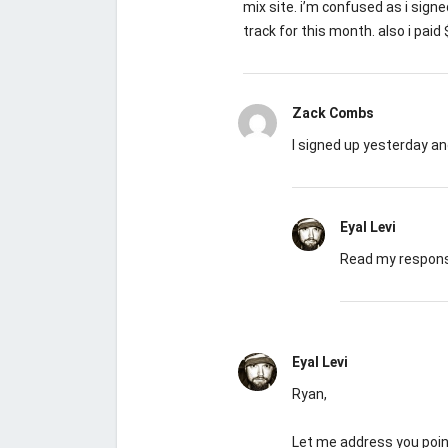
mix site. i’m confused as i sign
track for this month. also i pai
Zack Combs
I signed up yesterday a
Eyal Levi
Read my response
Eyal Levi
Ryan,
Let me address you point