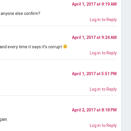
April 1, 2017 at 9:19 AM
 anyone else confirm?
Log in to Reply
April 1, 2017 at 9:24 AM
and every time it says it’s corrupt
Log in to Reply
April 1, 2017 at 5:51 PM
Log in to Reply
April 2, 2017 at 8:18 PM
gain.
Log in to Reply