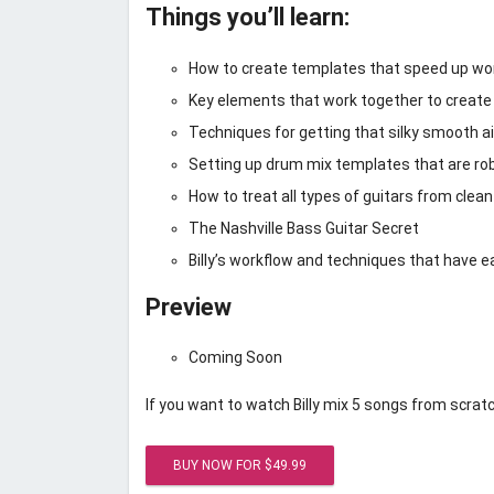
Things you’ll learn:
How to create templates that speed up work
Key elements that work together to create 
Techniques for getting that silky smooth ai
Setting up drum mix templates that are robu
How to treat all types of guitars from clean
The Nashville Bass Guitar Secret
Billy’s workflow and techniques that have 
Preview
Coming Soon
If you want to watch Billy mix 5 songs from scratc