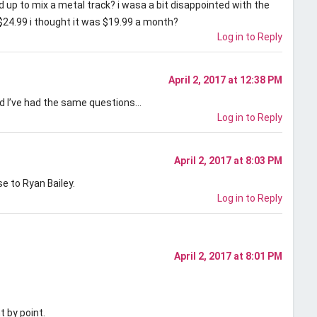
ed up to mix a metal track? i wasa a bit disappointed with the
d $24.99 i thought it was $19.99 a month?
Log in to Reply
April 2, 2017 at 12:38 PM
nd I’ve had the same questions…
Log in to Reply
April 2, 2017 at 8:03 PM
 to Ryan Bailey.
Log in to Reply
April 2, 2017 at 8:01 PM
 by point.