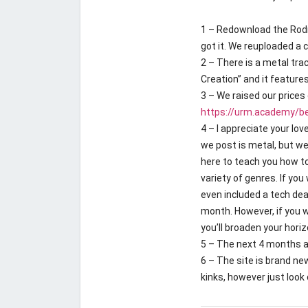
1 – Redownload the Rodn
got it. We reuploaded a 
2 – There is a metal trac
Creation” and it feature
3 – We raised our prices 
https://urm.academy/be
4 – I appreciate your lo
we post is metal, but we
here to teach you how t
variety of genres. If you
even included a tech deat
month. However, if you w
you’ll broaden your horiz
5 – The next 4 months a
6 – The site is brand new
kinks, however just look