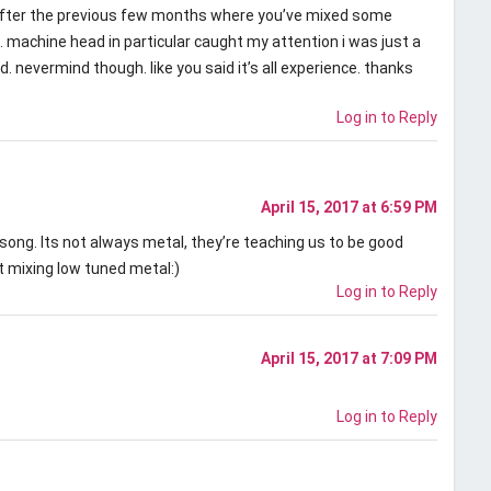
 after the previous few months where you’ve mixed some
machine head in particular caught my attention i was just a
ed. nevermind though. like you said it’s all experience. thanks
Log in to Reply
April 15, 2017 at 6:59 PM
song. Its not always metal, they’re teaching us to be good
t mixing low tuned metal:)
Log in to Reply
April 15, 2017 at 7:09 PM
Log in to Reply