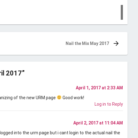
Nail the Mix May 2017
ril 2017
”
April 1, 2017 at 2:33 AM
rganizing of the new URM page
Good work!
Log in to Reply
April 2, 2017 at 11:04 AM
 logged into the urm page but i cant login to the actual nail the