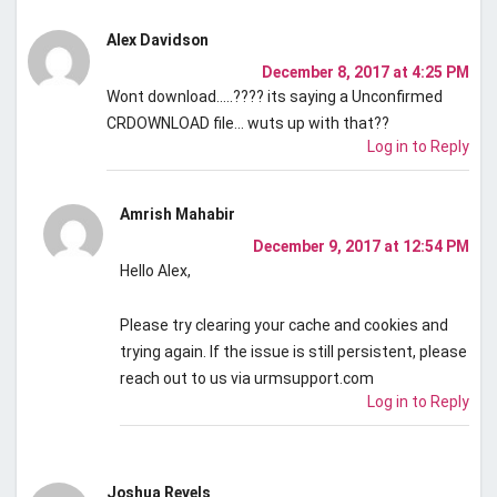
Alex Davidson
December 8, 2017 at 4:25 PM
Wont download…..???? its saying a Unconfirmed
CRDOWNLOAD file… wuts up with that??
Log in to Reply
Amrish Mahabir
December 9, 2017 at 12:54 PM
Hello Alex,
Please try clearing your cache and cookies and
trying again. If the issue is still persistent, please
reach out to us via urmsupport.com
Log in to Reply
Joshua Revels