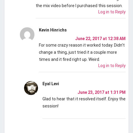
the mix video before I purchased this session.
Log in to Reply
Kevin Hinrichs
June 22, 2017 at 12:38 AM
For some crazy reason it worked today. Didn’t
change a thing, just tried it a couple more
times and it fired right up. Weird.
Log in to Reply
Eyal Levi
June 23, 2017 at 1:31 PM
Glad to hear that it resolved itself. Enjoy the
session!