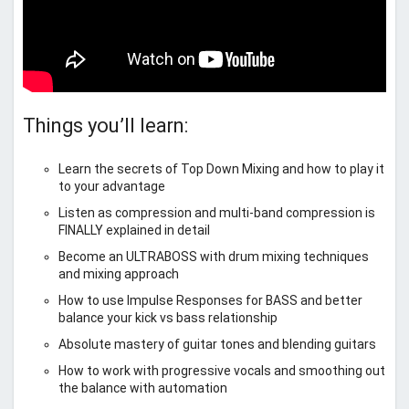
Things you’ll learn:
Learn the secrets of Top Down Mixing and how to play it
to your advantage
Listen as compression and multi-band compression is
FINALLY explained in detail
Become an ULTRABOSS with drum mixing techniques
and mixing approach
How to use Impulse Responses for BASS and better
balance your kick vs bass relationship
Absolute mastery of guitar tones and blending guitars
How to work with progressive vocals and smoothing out
the balance with automation