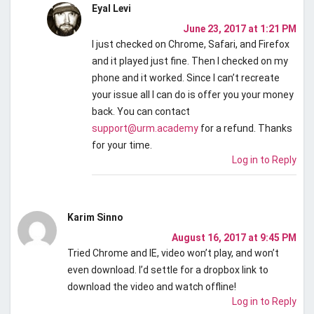
Eyal Levi
June 23, 2017 at 1:21 PM
I just checked on Chrome, Safari, and Firefox
and it played just fine. Then I checked on my
phone and it worked. Since I can’t recreate
your issue all I can do is offer you your money
back. You can contact
support@urm.academy
for a refund. Thanks
for your time.
Log in to Reply
Karim Sinno
August 16, 2017 at 9:45 PM
Tried Chrome and IE, video won’t play, and won’t
even download. I’d settle for a dropbox link to
download the video and watch offline!
Log in to Reply