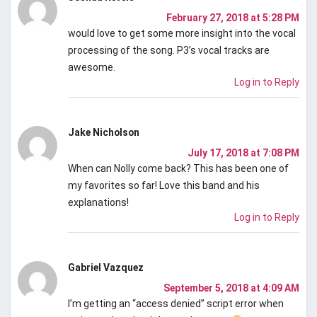
February 27, 2018 at 5:28 PM
would love to get some more insight into the vocal
processing of the song. P3’s vocal tracks are
awesome.
Log in to Reply
Jake Nicholson
July 17, 2018 at 7:08 PM
When can Nolly come back? This has been one of
my favorites so far! Love this band and his
explanations!
Log in to Reply
Gabriel Vazquez
September 5, 2018 at 4:09 AM
I’m getting an “access denied” script error when