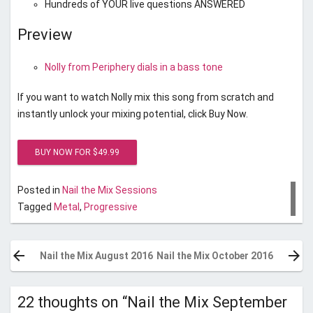
Hundreds of YOUR live questions ANSWERED
Preview
Nolly from Periphery dials in a bass tone
If you want to watch Nolly mix this song from scratch and
instantly unlock your mixing potential, click Buy Now.
Posted in
Nail the Mix Sessions
Tagged
Metal
,
Progressive
Post
navigation
Nail the Mix August 2016
Nail the Mix October 2016
22 thoughts on “
Nail the Mix September