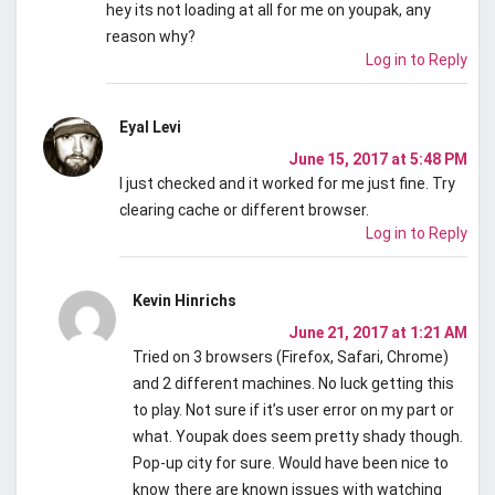
hey its not loading at all for me on youpak, any
reason why?
Log in to Reply
Eyal Levi
June 15, 2017 at 5:48 PM
I just checked and it worked for me just fine. Try
clearing cache or different browser.
Log in to Reply
Kevin Hinrichs
June 21, 2017 at 1:21 AM
Tried on 3 browsers (Firefox, Safari, Chrome)
and 2 different machines. No luck getting this
to play. Not sure if it’s user error on my part or
what. Youpak does seem pretty shady though.
Pop-up city for sure. Would have been nice to
know there are known issues with watching