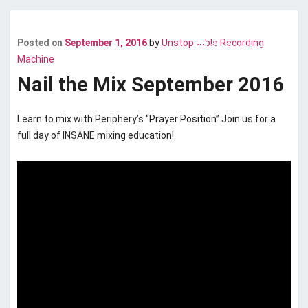
Posted on
September 1, 2016
by
Unstoppable Recording
comment
22 Comments
Last updated
May 9, 2019
Machine
Nail the Mix September 2016
Learn to mix with Periphery’s “Prayer Position” Join us for a
full day of INSANE mixing education!