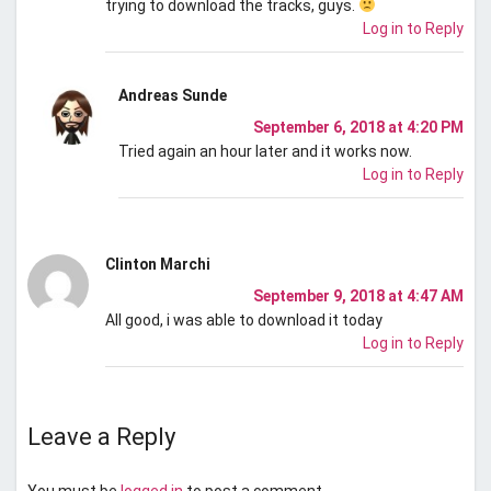
trying to download the tracks, guys.
Log in to Reply
Andreas Sunde
September 6, 2018 at 4:20 PM
Tried again an hour later and it works now.
Log in to Reply
Clinton Marchi
September 9, 2018 at 4:47 AM
All good, i was able to download it today
Log in to Reply
Leave a Reply