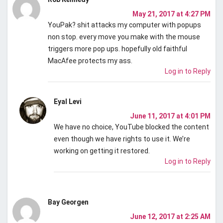
May 21, 2017 at 4:27 PM
YouPak? shit attacks my computer with popups
non stop. every move you make with the mouse
triggers more pop ups. hopefully old faithful
MacAfee protects my ass.
Log in to Reply
Eyal Levi
June 11, 2017 at 4:01 PM
We have no choice, YouTube blocked the content
even though we have rights to use it. We’re
working on getting it restored.
Log in to Reply
Bay Georgen
June 12, 2017 at 2:25 AM