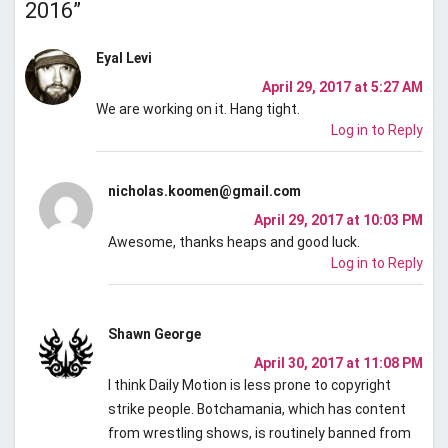
2016
”
Eyal Levi
April 29, 2017 at 5:27 AM
We are working on it. Hang tight.
Log in to Reply
nicholas.koomen@gmail.com
April 29, 2017 at 10:03 PM
Awesome, thanks heaps and good luck.
Log in to Reply
Shawn George
April 30, 2017 at 11:08 PM
I think Daily Motion is less prone to copyright
strike people. Botchamania, which has content
from wrestling shows, is routinely banned from