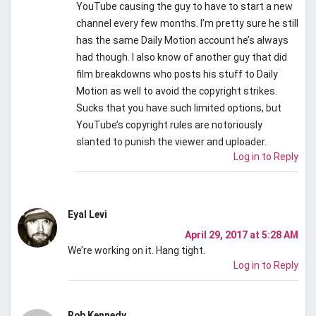
YouTube causing the guy to have to start a new
channel every few months. I’m pretty sure he still
has the same Daily Motion account he’s always
had though. I also know of another guy that did
film breakdowns who posts his stuff to Daily
Motion as well to avoid the copyright strikes.
Sucks that you have such limited options, but
YouTube’s copyright rules are notoriously
slanted to punish the viewer and uploader.
Log in to Reply
Eyal Levi
April 29, 2017 at 5:28 AM
We’re working on it. Hang tight.
Log in to Reply
Rob Kennedy