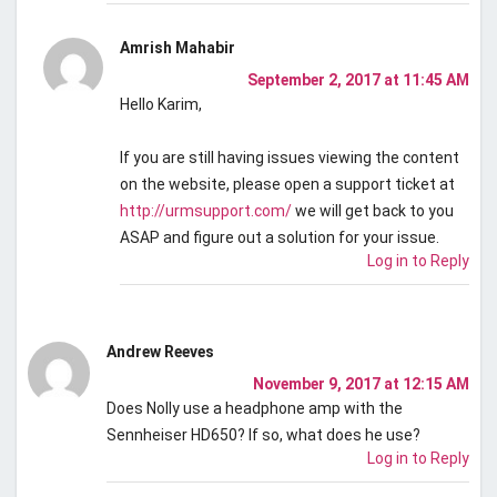
Amrish Mahabir
September 2, 2017 at 11:45 AM
Hello Karim,
If you are still having issues viewing the content
on the website, please open a support ticket at
http://urmsupport.com/
we will get back to you
ASAP and figure out a solution for your issue.
Log in to Reply
Andrew Reeves
November 9, 2017 at 12:15 AM
Does Nolly use a headphone amp with the
Sennheiser HD650? If so, what does he use?
Log in to Reply