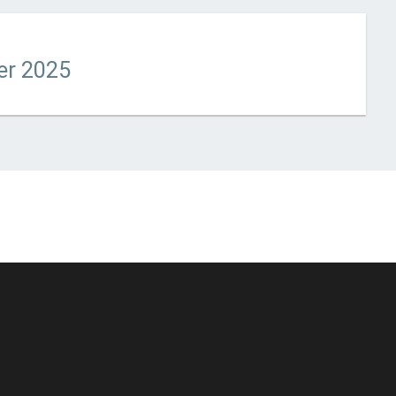
t updated
January 14, 2026
er 2025
© Unstoppable Recording Machine. All Rights Reserved.
Disclaimer
|
Cookies
|
Privacy
|
Terms
|
Support