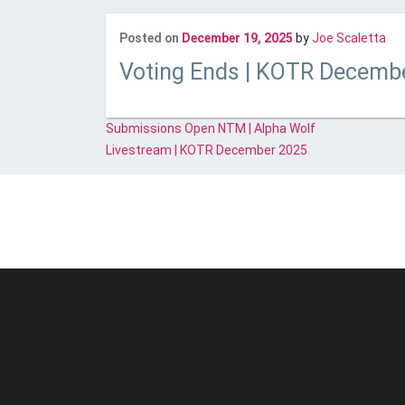
Las
Posted on
December 19, 2025
by
Joe Scaletta
Voting Ends | KOTR Decemb
Post
Submissions Open NTM | Alpha Wolf
navigation
Livestream | KOTR December 2025