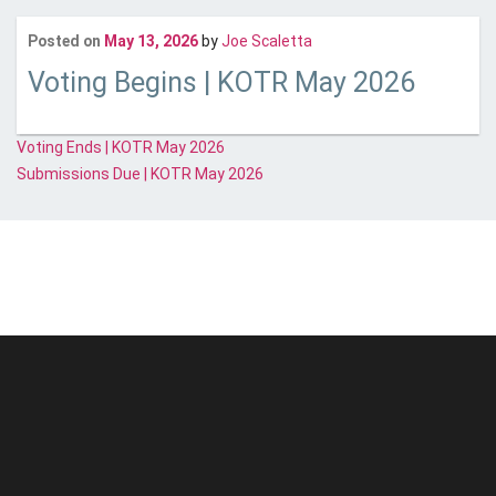
Last updated
May 13, 20
Posted on
May 13, 2026
by
Joe Scaletta
Voting Begins | KOTR May 2026
Post
Voting Ends | KOTR May 2026
Submissions Due | KOTR May 2026
navigation
© Unstoppable Recording Machine. All Rights Reserved.
Disclaimer
|
Cookies
|
Privacy
|
Terms
|
Support