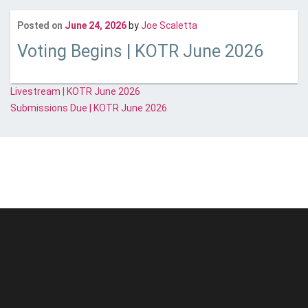
Last updated
July 15, 2
Posted on
June 24, 2026
by
Joe Scaletta
Voting Begins | KOTR June 2026
Post
Livestream | KOTR June 2026
Submissions Due | KOTR June 2026
navigation
© Unstoppable Recording Machine. All Rights Reserved.
Disclaimer
|
Cookies
|
Privacy
|
Terms
|
Support