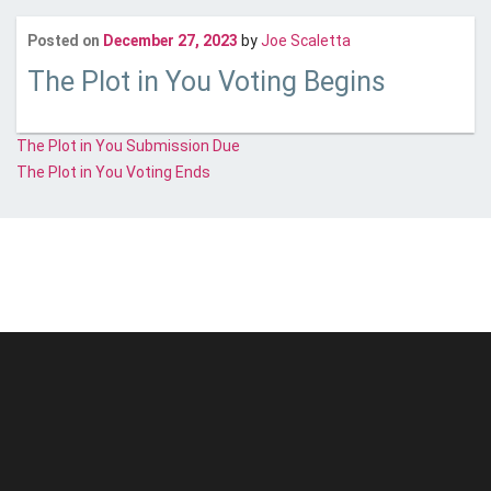
Last updated
Janua
Posted on
December 27, 2023
by
Joe Scaletta
The Plot in You Voting Begins
Post
The Plot in You Submission Due
The Plot in You Voting Ends
navigation
© Unstoppable Recording Machine. All Rights Reserved.
Disclaimer
|
Cookies
|
Privacy
|
Terms
|
Support