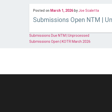
Last up
Posted on
March 1, 2026
by
Joe Scaletta
Submissions Open NTM | U
Post
Submissions Due NTM | Unprocessed
navigation
Submissions Open | KOTR March 2026