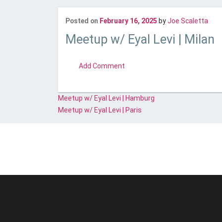
Last
Posted on
February 16, 2025
by
Joe Scaletta
Meetup w/ Eyal Levi | Milan
comment
Add Comment
Post
Meetup w/ Eyal Levi | Hamburg
navigation
Meetup w/ Eyal Levi | Paris