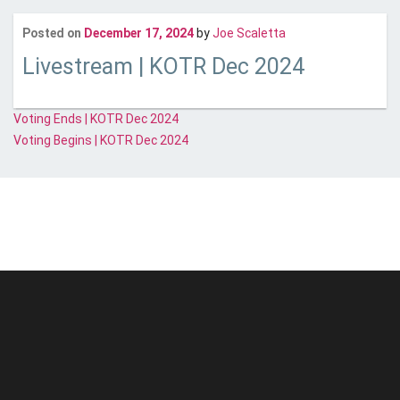
Last updated
Janua
Posted on
December 17, 2024
by
Joe Scaletta
Livestream | KOTR Dec 2024
Post
Voting Ends | KOTR Dec 2024
Voting Begins | KOTR Dec 2024
navigation
© Unstoppable Recording Machine. All Rights Reserved.
Disclaimer
|
Cookies
|
Privacy
|
Terms
|
Support