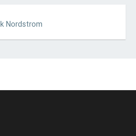
 updated
February 13, 2023
ck Nordstrom
© Unstoppable Recording Machine. All Rights Reserved.
Disclaimer
|
Cookies
|
Privacy
|
Terms
|
Support