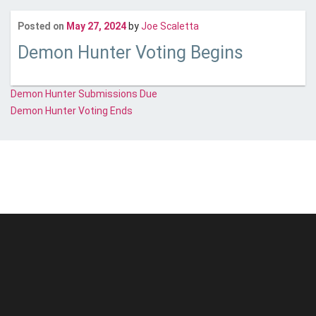
Last updated
June 21, 2
Posted on
May 27, 2024
by
Joe Scaletta
Demon Hunter Voting Begins
Post
Demon Hunter Submissions Due
Demon Hunter Voting Ends
navigation
© Unstoppable Recording Machine. All Rights Reserved.
Disclaimer
|
Cookies
|
Privacy
|
Terms
|
Support