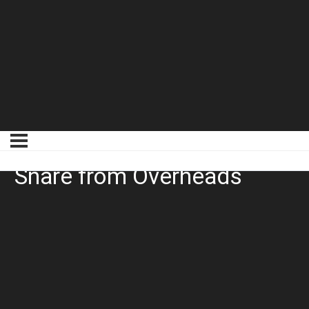
Trackspacer Removing
Snare from Overheads