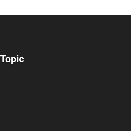
Topic