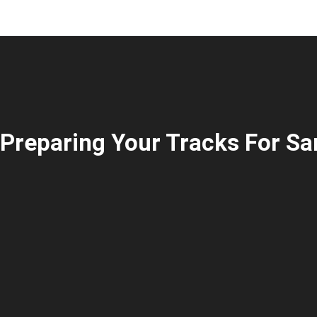
Preparing Your Tracks For Sa