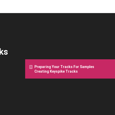
ks
Preparing Your Tracks For Samples
Creating Keyspike Tracks