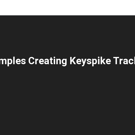
mples Creating Keyspike Trac