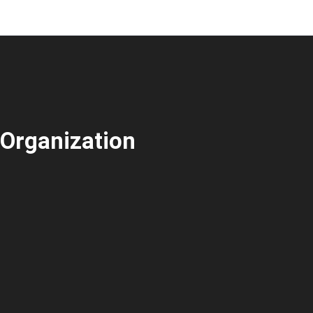
Organization