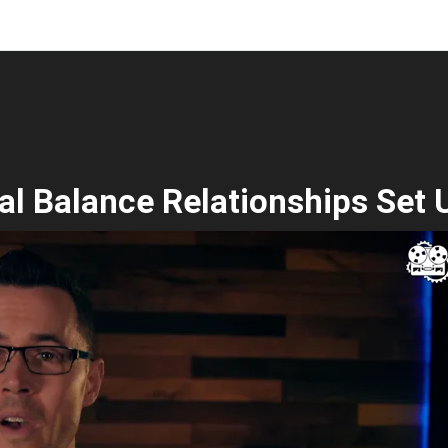
al Balance Relationships Set 