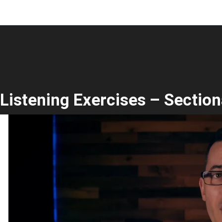
Listening Exercises – Section