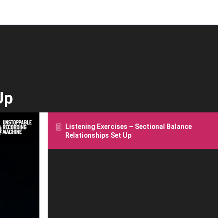
Up
Listening Exercises – Sectional Balance
Relationships Set Up