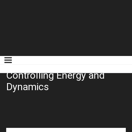
Limiting Example 3
Controlling Energy and
Dynamics