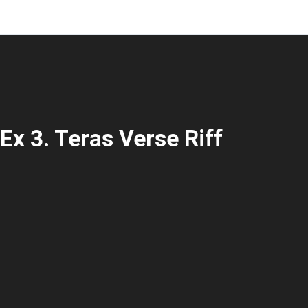
Ex 3. Teras Verse Riff