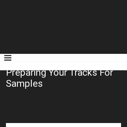
Drum Editing 101:
Preparing Your Tracks For
Samples