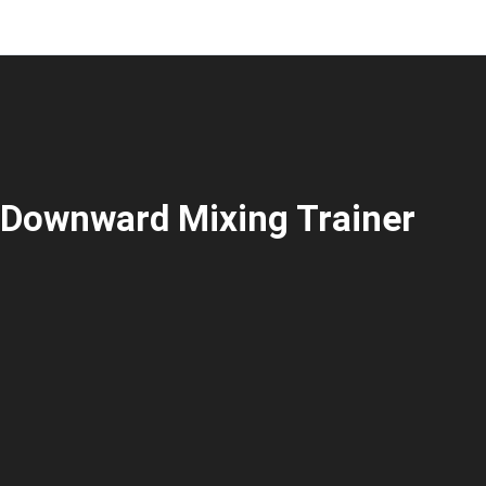
Downward Mixing Trainer