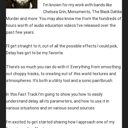
I’m known for my work with bands like
Chelsea Grin, Monuments, The Black Dahlia
Murder and more. You may also know me from the hundreds of
hours worth of audio education videos I’ve released over the
past few years.
I’ll get straight to it, out of all the possible effects I could pick,
Delay has got to be my favorite.
There’s so much you can do with it. Everything from smoothing
out choppy tracks, to creating out of this world textures and
atmospheres. It’s both a utility tool and a sonic paintbrush.
In this Fast Track I’m going to show you how to easily
understand delay, all its parameters, and how to use it in
various situations and on various sound sources.
I’m excited to get started sharing how I approach one of my