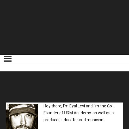
01 Meet Your Instructor
Hey there, I’m Eyal Levi and I’m the Co-
Founder of URM Academy, as well as a
producer, educator and musician.