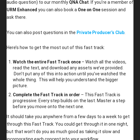
audio question) to our monthly
QNA Chat
. If you’re a member of
URM Enhanced
you can also book a
One on One
session and
ask there.
You can also post questions in the
Private Producer’s Club
.
Here’s how to get the most out of this fast track:
Watch the entire Fast Track once
– Watch all the videos,
read the text, and download any assets we’ve provided.
Don’t put any of this into action until you’ve watched the
whole thing. This will help you understand the bigger
picture.
Complete the Fast Track in order
– This Fast Track is
progressive. Every step builds on the last. Master a step
before you move onto the next one.
It should take you anywhere from a few days to a week to get
through this Fast Track. You could get through it in one night,
but that won’t do you as much good as taking it slow and
incorporating each concept into your workflow.