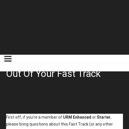
01 How To Get The Most
Out Of Your Fast Track
First off, if you’re a member of
URM Enhanced
or
Starter
,
please bring questions about this Fast Track (or any other