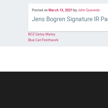
Last
Posted on
March 13, 2021
by
John Quevedo
Jens Bogren Signature IR P
Post
BOZ Gatey Watey
navigation
Blue Cat Patchwork