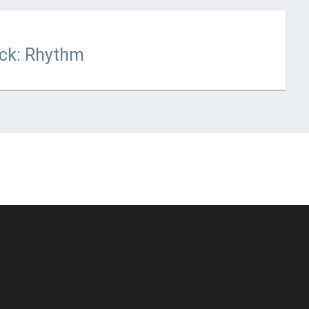
 updated
March 13, 2021
ack: Rhythm
© Unstoppable Recording Machine. All Rights Reserved.
Disclaimer
|
Cookies
|
Privacy
|
Terms
|
Support