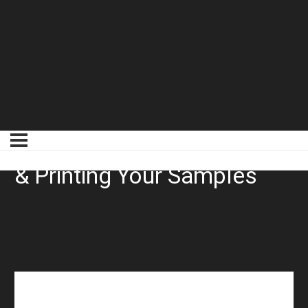
Laying Samples Setting Up
& Printing Your Samples