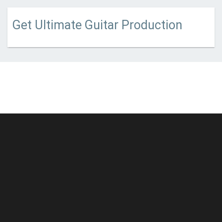
Get Ultimate Guitar Production
© Unstoppable Recording Machine. All Rights Reserved.
Disclaimer
|
Cookies
|
Privacy
|
Terms
|
Support