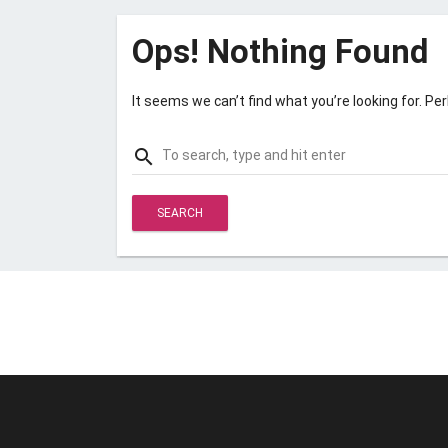
Ops! Nothing Found
It seems we can’t find what you’re looking for. Pe
Search
search
for: