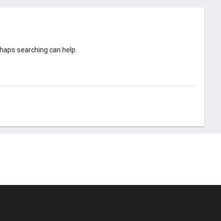
rhaps searching can help.
© Unstoppable Recording Machine. All Rights Reserved.
Disclaimer
|
Cookies
|
Privacy
|
Terms
|
Support