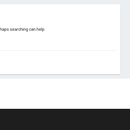
rhaps searching can help.
© Unstoppable Recording Machine. All Rights Reserved.
Disclaimer
|
Cookies
|
Privacy
|
Terms
|
Support