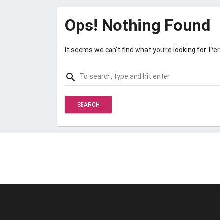
Ops! Nothing Found
It seems we can’t find what you’re looking for. Pe
Search
search
for: