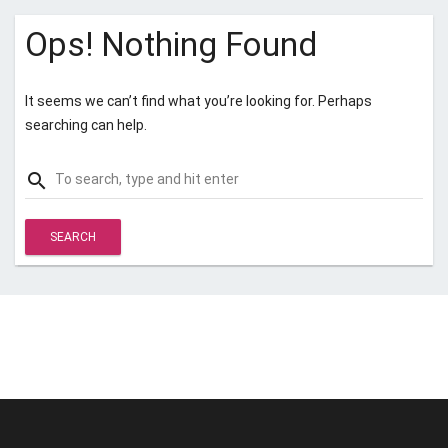
Ops! Nothing Found
It seems we can’t find what you’re looking for. Perhaps
searching can help.
Search
search
for:
© Unstoppable Recording Machine. All Rights Reserved.
Disclaimer
|
Cookies
|
Privacy
|
Terms
|
Support