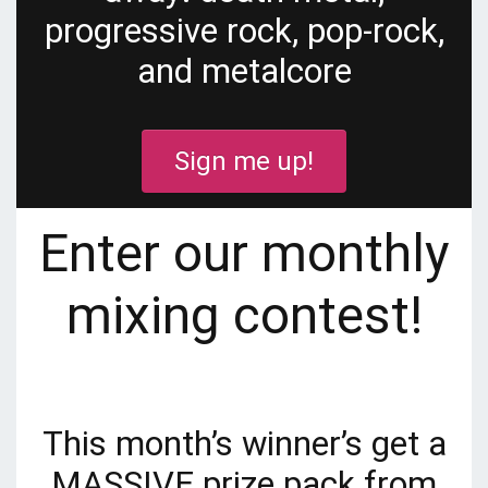
progressive rock, pop-rock,
and metalcore
Sign me up!
Enter our monthly
mixing contest!
This month’s winner’s get a
MASSIVE prize pack from