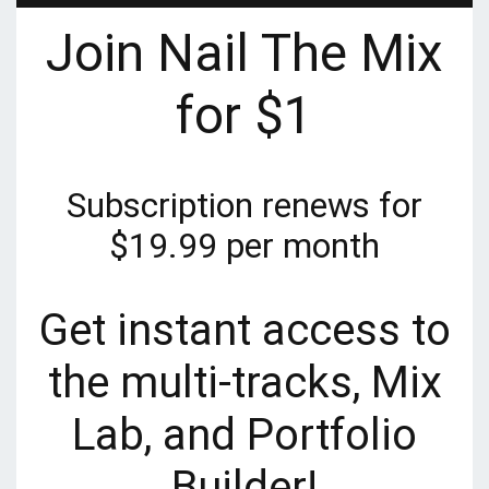
Join Nail The Mix
for $1
Subscription renews for
$19.99 per month
Get instant access to
the multi-tracks, Mix
Lab, and Portfolio
Builder!