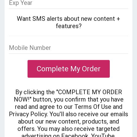
Want SMS alerts about new content +
features?
Complete My Order
By clicking the "COMPLETE MY ORDER
NOW!" button, you confirm that you have
read and agree to our Terms Of Use and
Privacy Policy. You'll also receive our emails
about our new content, products, and
offers. You may also receive targeted
advertising on Facebook, YouTube,