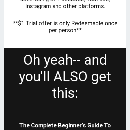
Instagram and other platforms.
**$1 Trial offer is only Redeemable once
per person**
Oh yeah-- and
you'll ALSO get
this:
The Complete Beginner’s Guide To