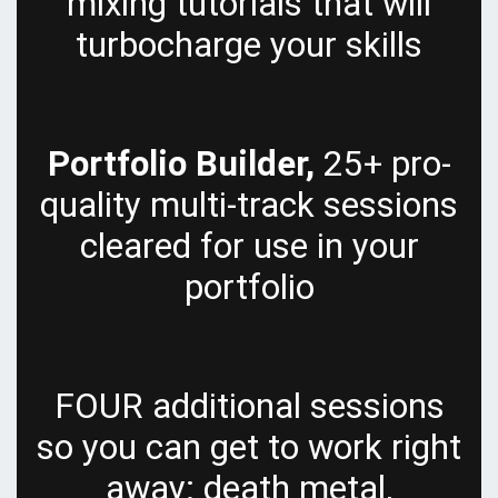
mixing tutorials that will
turbocharge your skills
Portfolio Builder,
25+ pro-
quality multi-track sessions
cleared for use in your
portfolio
FOUR additional sessions
so you can get to work right
away: death metal,