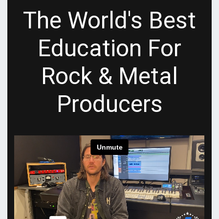
The World's Best
Education For
Rock & Metal
Producers