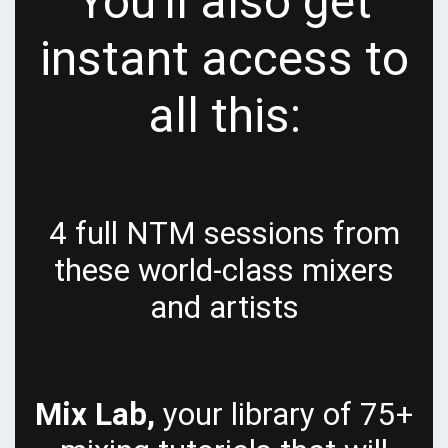
You'll also get
instant access to
all this:
4 full NTM sessions from
these world-class mixers
and artists
Mix Lab,
your library of 75+