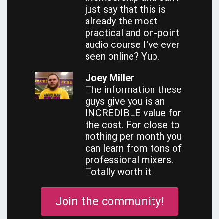
just say that this is
already the most
practical and on-point
audio course I've ever
seen online? Yup.
Joey Miller
The information these
guys give you is an
INCREDIBLE value for
the cost. For close to
nothing per month you
can learn from tons of
professional mixers.
Totally worth it!
Join the community!