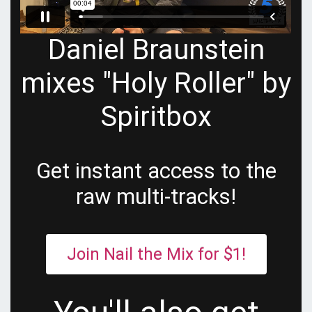
Daniel Braunstein
mixes "Holy Roller" by
Spiritbox
Get instant access to the
raw multi-tracks!
Join Nail the Mix for $1!