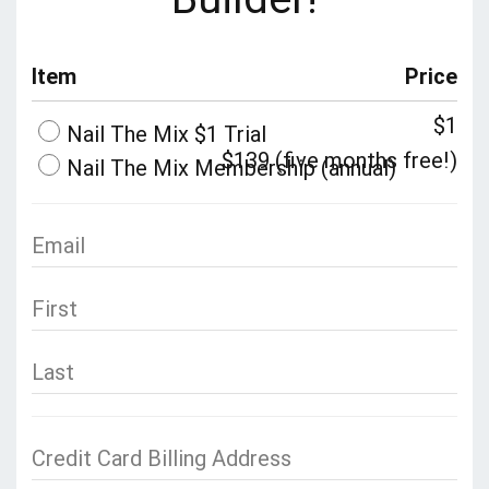
Item
Price
$1
Nail The Mix $1 Trial
$139 (five months free!)
Nail The Mix Membership (annual)