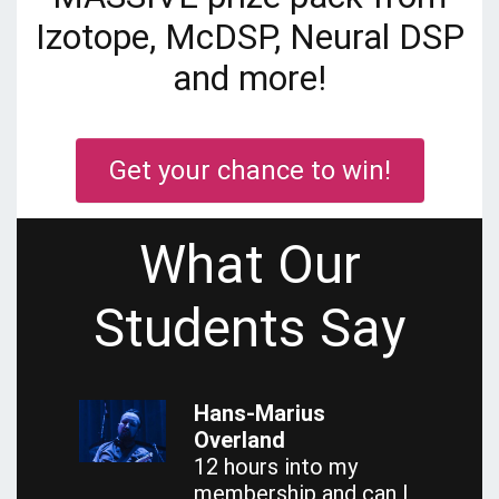
Izotope, McDSP, Neural DSP
and more!
Get your chance to win!
What Our
Students Say
Hans-Marius
Overland
12 hours into my
membership and can I