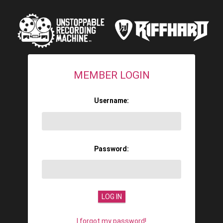
MEMBER LOGIN
Username:
Password:
I forgot my password!