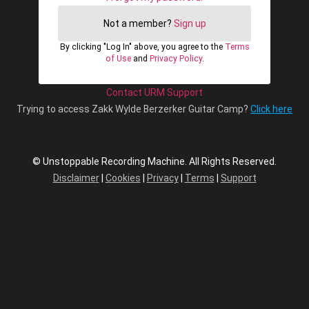
Not a member?
Sign up
By clicking "Log In" above, you agree to the
Terms
of Use
and
Privacy Policy
.
Contact URM Support
Trying to access Zakk Wylde Berzerker Guitar Camp?
Click here
© Unstoppable Recording Machine. All Rights Reserved.
Disclaimer
|
Cookies
|
Privacy
|
Terms
|
Support